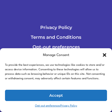
Privacy Policy
Terms and Conditions
Opt-out preferences
Manage Consent
To provide the best experiences, we use technologies like cookies to store and/or
access device information. Consenting to these technologies will allow us to
process data such as browsing behavior or unique IDs on this site. Not consenting
or withdrawing consent, may adversely affect certain features and functions.
© 2026 Robolever
Accept
Opt-out preferences
Privacy Policy