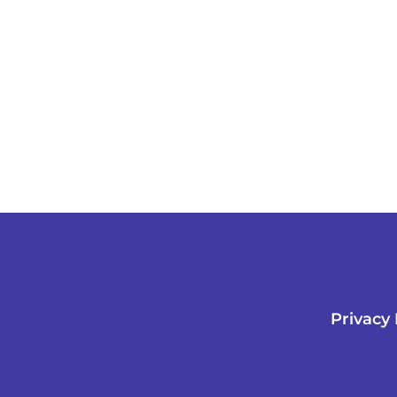
Privacy 