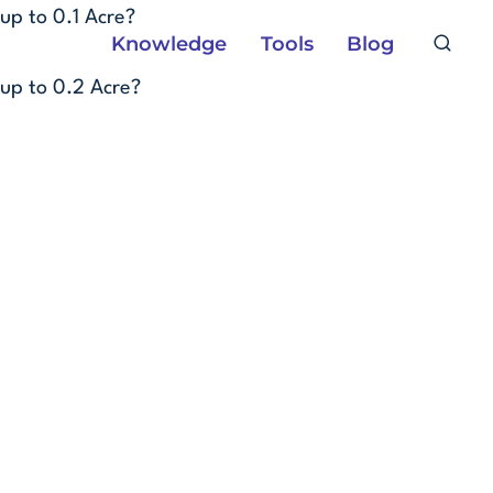
Skip
up to 0.1 Acre?
Knowledge
Tools
Blog
to
content
up to 0.2 Acre?