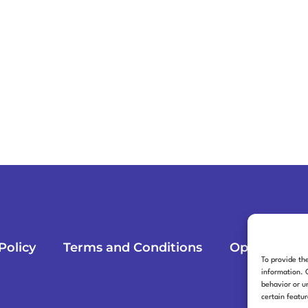
Policy
Terms and Conditions
Opt-out pre
To provide th
information. 
behavior or u
certain featu