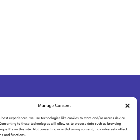
Manage Consent
ferences
e best experiences, we use technologies like cookies to store and/or access device
Consenting to these technologies will allow us to process data such as browsing
nique IDs on this site. Not consenting or withdrawing consent, may adversely affect
res and functions.