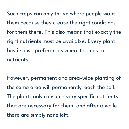
Such crops can only thrive where people want
them because they create the right conditions
for them there. This also means that exactly the
right nutrients must be available. Every plant
has its own preferences when it comes to
nutrients.
However, permanent and area-wide planting of
the same area will permanently leach the soil.
The plants only consume very specific nutrients
that are necessary for them, and after a while
there are simply none left.