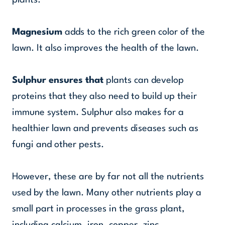
plants.
Magnesium
adds to the rich green color of the
lawn. It also improves the health of the lawn.
Sulphur ensures that
plants can develop
proteins that they also need to build up their
immune system. Sulphur also makes for a
healthier lawn and prevents diseases such as
fungi and other pests.
However, these are by far not all the nutrients
used by the lawn. Many other nutrients play a
small part in processes in the grass plant,