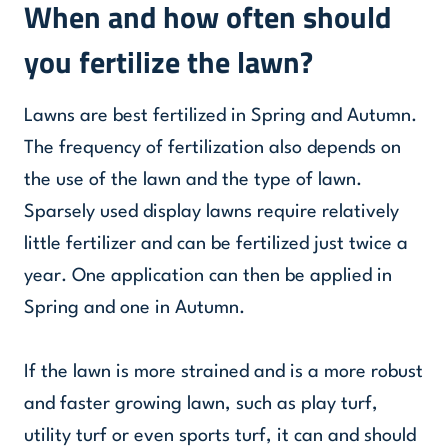
When and how often should
you fertilize the lawn?
Lawns are best fertilized in Spring and Autumn.
The frequency of fertilization also depends on
the use of the lawn and the type of lawn.
Sparsely used display lawns require relatively
little fertilizer and can be fertilized just twice a
year. One application can then be applied in
Spring and one in Autumn.
If the lawn is more strained and is a more robust
and faster growing lawn, such as play turf,
utility turf or even sports turf, it can and should