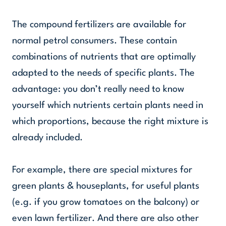
The compound fertilizers are available for
normal petrol consumers. These contain
combinations of nutrients that are optimally
adapted to the needs of specific plants. The
advantage: you don’t really need to know
yourself which nutrients certain plants need in
which proportions, because the right mixture is
already included.
For example, there are special mixtures for
green plants & houseplants, for useful plants
(e.g. if you grow tomatoes on the balcony) or
even lawn fertilizer. And there are also other