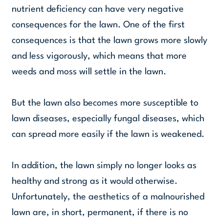
nutrient deficiency can have very negative
consequences for the lawn. One of the first
consequences is that the lawn grows more slowly
and less vigorously, which means that more
weeds and moss will settle in the lawn.
But the lawn also becomes more susceptible to
lawn diseases, especially fungal diseases, which
can spread more easily if the lawn is weakened.
In addition, the lawn simply no longer looks as
healthy and strong as it would otherwise.
Unfortunately, the aesthetics of a malnourished
lawn are, in short, permanent, if there is no