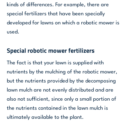
kinds of differences. For example, there are
special fertilizers that have been specially
developed for lawns on which a robotic mower is
used.
Special robotic mower fertilizers
The fact is that your lawn is supplied with
nutrients by the mulching of the robotic mower,
but the nutrients provided by the decomposing
lawn mulch are not evenly distributed and are
also not sufficient, since only a small portion of
the nutrients contained in the lawn mulch is
ultimately available to the plant.