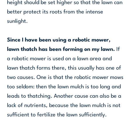
height should be set higher so that the lawn can
better protect its roots from the intense
sunlight.
Since I have been using a robotic mower,
lawn thatch has been forming on my lawn.
If
a robotic mower is used on a lawn area and
lawn thatch forms there, this usually has one of
two causes. One is that the robotic mower mows
too seldom: then the lawn mulch is too long and
leads to thatching. Another cause can also be a
lack of nutrients, because the lawn mulch is not
sufficient to fertilize the lawn sufficiently.