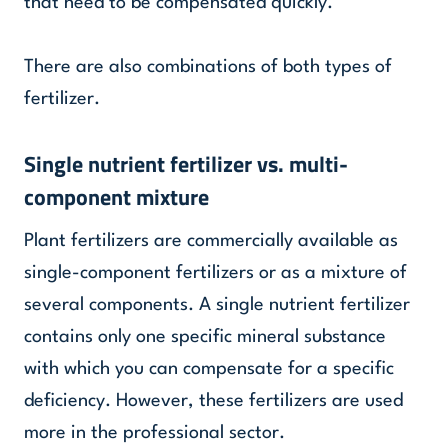
that need to be compensated quickly.
There are also combinations of both types of
fertilizer.
Single nutrient fertilizer vs. multi-
component mixture
Plant fertilizers are commercially available as
single-component fertilizers or as a mixture of
several components. A single nutrient fertilizer
contains only one specific mineral substance
with which you can compensate for a specific
deficiency. However, these fertilizers are used
more in the professional sector.