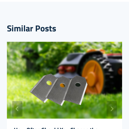
Similar Posts