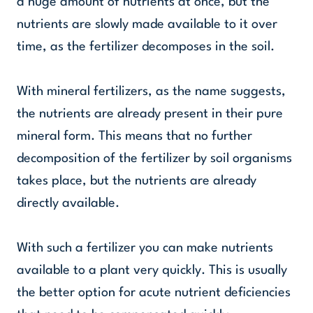
a huge amount of nutrients at once, but the
nutrients are slowly made available to it over
time, as the fertilizer decomposes in the soil.
With mineral fertilizers, as the name suggests,
the nutrients are already present in their pure
mineral form. This means that no further
decomposition of the fertilizer by soil organisms
takes place, but the nutrients are already
directly available.
With such a fertilizer you can make nutrients
available to a plant very quickly. This is usually
the better option for acute nutrient deficiencies