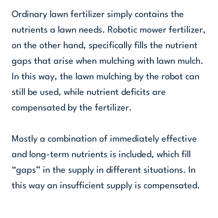
Ordinary lawn fertilizer simply contains the
nutrients a lawn needs. Robotic mower fertilizer,
on the other hand, specifically fills the nutrient
gaps that arise when mulching with lawn mulch.
In this way, the lawn mulching by the robot can
still be used, while nutrient deficits are
compensated by the fertilizer.
Mostly a combination of immediately effective
and long-term nutrients is included, which fill
“gaps” in the supply in different situations. In
this way an insufficient supply is compensated.