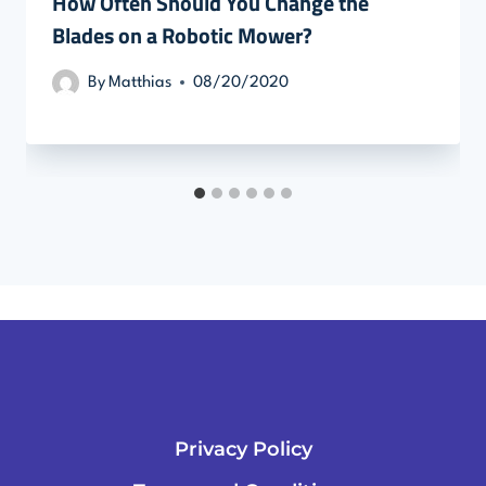
How Often Should You Change the
Blades on a Robotic Mower?
By
Matthias
08/20/2020
Privacy Policy