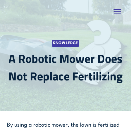
Skip
to
content
KNOWLEDGE
A Robotic Mower Does
Not Replace Fertilizing
By using a robotic mower, the lawn is fertilized