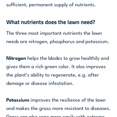
sufficient, permanent supply of nutrients.
What nutrients does the lawn need?
The three most important nutrients the lawn
needs are nitrogen, phosphorus and potassium.
Nitrogen
helps the blades to grow healthily and
gives them a rich green color. It also improves
the plant’s ability to regenerate, e.g. after
damage or disease infestation.
Potassium
improves the resilience of the lawn
and makes the grass more resistant to diseases.