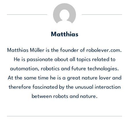
Matthias
Matthias Müller is the founder of robolever.com.
He is passionate about all topics related to
automation, robotics and future technologies.
At the same time he is a great nature lover and
therefore fascinated by the unusual interaction
between robots and nature.