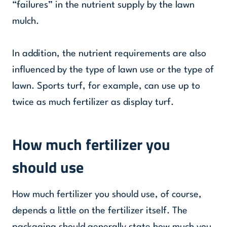
“failures” in the nutrient supply by the lawn
mulch.
In addition, the nutrient requirements are also
influenced by the type of lawn use or the type of
lawn. Sports turf, for example, can use up to
twice as much fertilizer as display turf.
How much fertilizer you
should use
How much fertilizer you should use, of course,
depends a little on the fertilizer itself. The