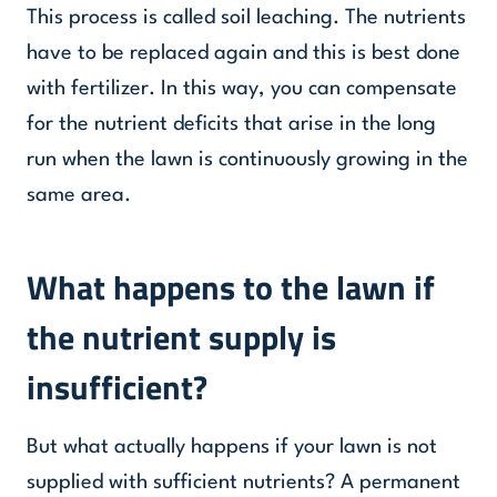
This process is called soil leaching. The nutrients
have to be replaced again and this is best done
with fertilizer. In this way, you can compensate
for the nutrient deficits that arise in the long
run when the lawn is continuously growing in the
same area.
What happens to the lawn if
the nutrient supply is
insufficient?
But what actually happens if your lawn is not
supplied with sufficient nutrients? A permanent