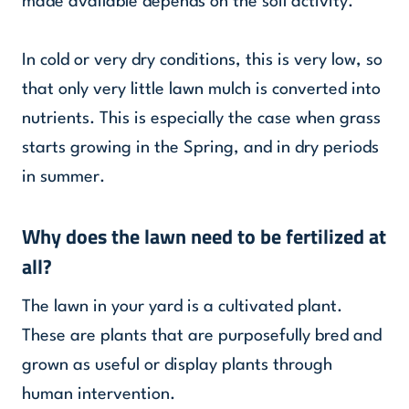
made available depends on the soil activity.
In cold or very dry conditions, this is very low, so
that only very little lawn mulch is converted into
nutrients. This is especially the case when grass
starts growing in the Spring, and in dry periods
in summer.
Why does the lawn need to be fertilized at
all?
The lawn in your yard is a cultivated plant.
These are plants that are purposefully bred and
grown as useful or display plants through
human intervention.