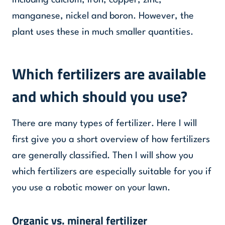
including calcium, iron, copper, zinc,
manganese, nickel and boron. However, the
plant uses these in much smaller quantities.
Which fertilizers are available
and which should you use?
There are many types of fertilizer. Here I will
first give you a short overview of how fertilizers
are generally classified. Then I will show you
which fertilizers are especially suitable for you if
you use a robotic mower on your lawn.
Organic vs. mineral fertilizer