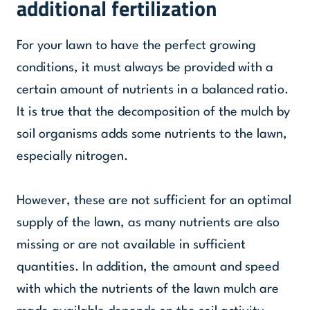
additional fertilization
For your lawn to have the perfect growing
conditions, it must always be provided with a
certain amount of nutrients in a balanced ratio.
It is true that the decomposition of the mulch by
soil organisms adds some nutrients to the lawn,
especially nitrogen.
However, these are not sufficient for an optimal
supply of the lawn, as many nutrients are also
missing or are not available in sufficient
quantities. In addition, the amount and speed
with which the nutrients of the lawn mulch are