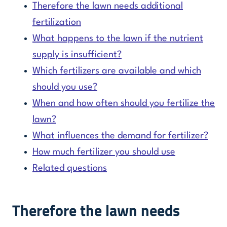
Therefore the lawn needs additional
fertilization
What happens to the lawn if the nutrient
supply is insufficient?
Which fertilizers are available and which
should you use?
When and how often should you fertilize the
lawn?
What influences the demand for fertilizer?
How much fertilizer you should use
Related questions
Therefore the lawn needs