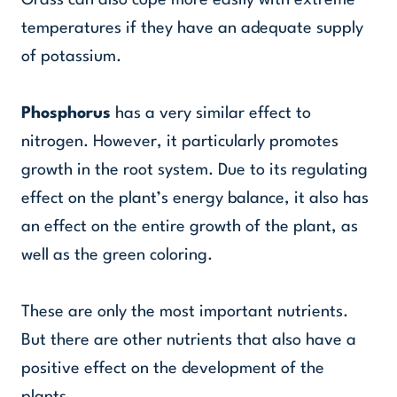
Grass can also cope more easily with extreme
temperatures if they have an adequate supply
of potassium.
Phosphorus
has a very similar effect to
nitrogen. However, it particularly promotes
growth in the root system. Due to its regulating
effect on the plant’s energy balance, it also has
an effect on the entire growth of the plant, as
well as the green coloring.
These are only the most important nutrients.
But there are other nutrients that also have a
positive effect on the development of the