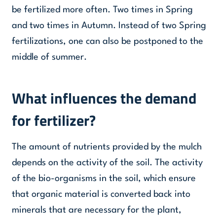
be fertilized more often. Two times in Spring
and two times in Autumn. Instead of two Spring
fertilizations, one can also be postponed to the
middle of summer.
What influences the demand
for fertilizer?
The amount of nutrients provided by the mulch
depends on the activity of the soil. The activity
of the bio-organisms in the soil, which ensure
that organic material is converted back into
minerals that are necessary for the plant,