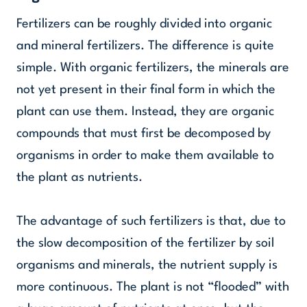
Fertilizers can be roughly divided into organic
and mineral fertilizers. The difference is quite
simple. With organic fertilizers, the minerals are
not yet present in their final form in which the
plant can use them. Instead, they are organic
compounds that must first be decomposed by
organisms in order to make them available to
the plant as nutrients.
The advantage of such fertilizers is that, due to
the slow decomposition of the fertilizer by soil
organisms and minerals, the nutrient supply is
more continuous. The plant is not “flooded” with