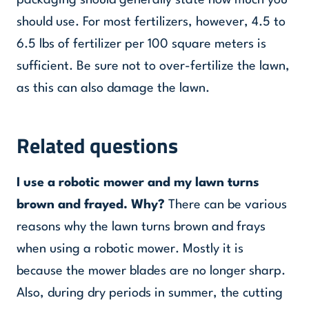
packaging should generally state how much you
should use. For most fertilizers, however, 4.5 to
6.5 lbs of fertilizer per 100 square meters is
sufficient. Be sure not to over-fertilize the lawn,
as this can also damage the lawn.
Related questions
I use a robotic mower and my lawn turns
brown and frayed. Why?
There can be various
reasons why the lawn turns brown and frays
when using a robotic mower. Mostly it is
because the mower blades are no longer sharp.
Also, during dry periods in summer, the cutting