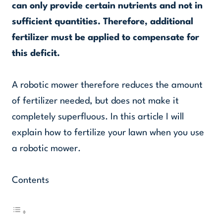
can only provide certain nutrients and not in
sufficient quantities. Therefore, additional
fertilizer must be applied to compensate for
this deficit.
A robotic mower therefore reduces the amount
of fertilizer needed, but does not make it
completely superfluous. In this article I will
explain how to fertilize your lawn when you use
a robotic mower.
Contents