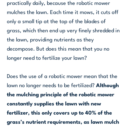
practically daily, because the robotic mower
mulches the lawn. Each time it mows, it cuts off
only a small tip at the top of the blades of
grass, which then end up very finely shredded in
the lawn, providing nutrients as they
decompose. But does this mean that you no
longer need to fertilize your lawn?
Does the use of a robotic mower mean that the
lawn no longer needs to be fertilized?
Although
the mulching principle of the robotic mower
constantly supplies the lawn with new
fertilizer, this only covers up to 40% of the
grass’s nutrient requirements, as lawn mulch