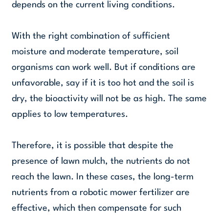
depends on the current living conditions.
With the right combination of sufficient
moisture and moderate temperature, soil
organisms can work well. But if conditions are
unfavorable, say if it is too hot and the soil is
dry, the bioactivity will not be as high. The same
applies to low temperatures.
Therefore, it is possible that despite the
presence of lawn mulch, the nutrients do not
reach the lawn. In these cases, the long-term
nutrients from a robotic mower fertilizer are
effective, which then compensate for such